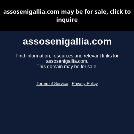
assosenigallia.com may be for sale, click to
inquire
assosenigallia.com
Find information, resources and relevant links for
assosenigallia.com.
This domain may be for sale.
Terms of Service
|
Privacy Policy