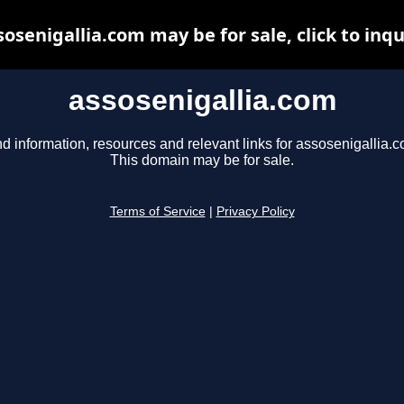
sosenigallia.com may be for sale, click to inqu
assosenigallia.com
nd information, resources and relevant links for assosenigallia.c
This domain may be for sale.
Terms of Service
|
Privacy Policy